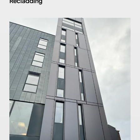
Recladding