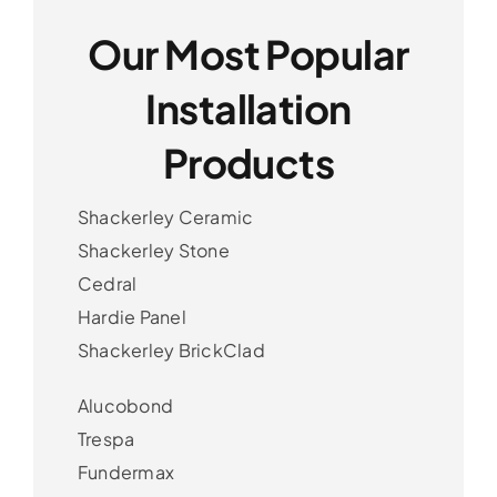
Our Most Popular
Installation
Products
Shackerley Ceramic
Shackerley Stone
Cedral
Hardie Panel
Shackerley BrickClad
Alucobond
Trespa
Fundermax