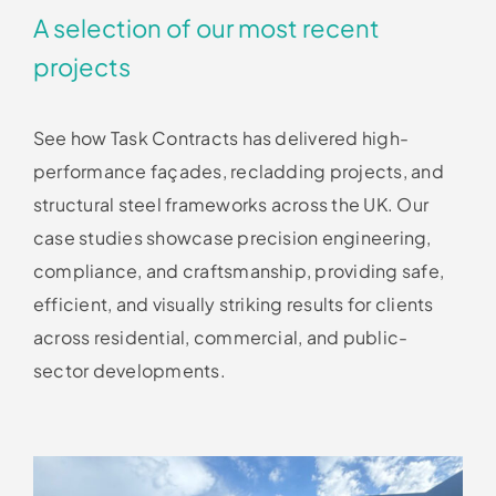
A selection of our most recent
projects
See how Task Contracts has delivered high-
performance façades, recladding projects, and
structural steel frameworks across the UK. Our
case studies showcase precision engineering,
compliance, and craftsmanship, providing safe,
efficient, and visually striking results for clients
across residential, commercial, and public-
sector developments.