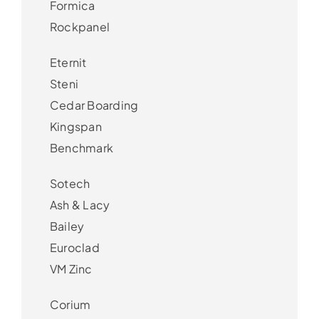
Formica
Rockpanel
Eternit
Steni
Cedar Boarding
Kingspan
Benchmark
Sotech
Ash & Lacy
Bailey
Euroclad
VM Zinc
Corium