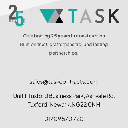
Celebrating 25 years in construction
Built on trust, craftsmanship, and lasting
partnerships.
sales@taskcontracts.com
Unit 1, Tuxford Business Park, Ashvale Rd,
Tuxford, Newark, NG22 0NH
01709 570 720