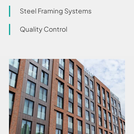
Steel Framing Systems
Quality Control