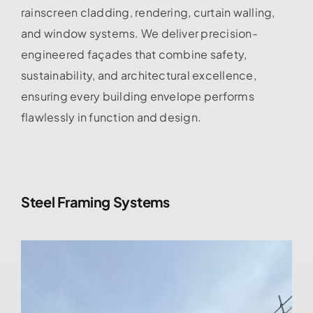
rainscreen cladding, rendering, curtain walling,
and window systems. We deliver precision-
engineered façades that combine safety,
sustainability, and architectural excellence,
ensuring every building envelope performs
flawlessly in function and design.
Steel Framing Systems