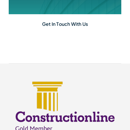
Get In Touch With Us