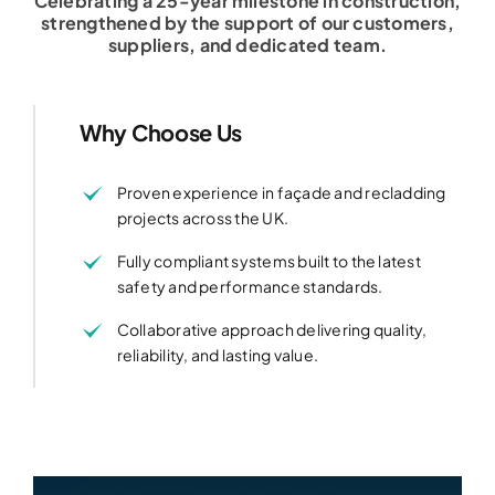
Celebrating a 25-year milestone in construction,
strengthened by the support of our customers,
suppliers, and dedicated team.
Why Choose Us
Proven experience in façade and recladding
projects across the UK.
Fully compliant systems built to the latest
safety and performance standards.
Collaborative approach delivering quality,
reliability, and lasting value.