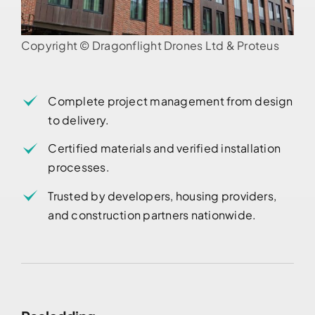
Copyright © Dragonflight Drones Ltd & Proteus
Complete project management from design
to delivery.
Certified materials and verified installation
processes.
Trusted by developers, housing providers,
and construction partners nationwide.