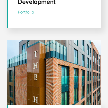
Development
Portfolio