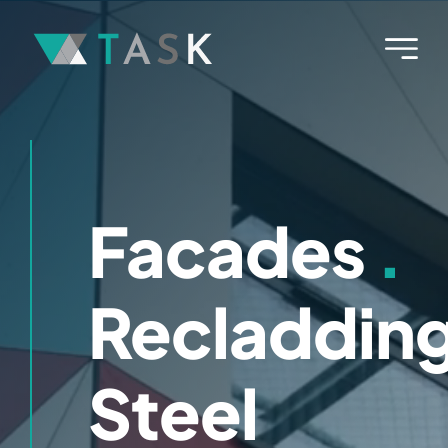
Skip
to
content
Facades
.
Recladdin
Steel