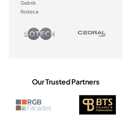
Gebrik
Rodeca
Our Trusted Partners