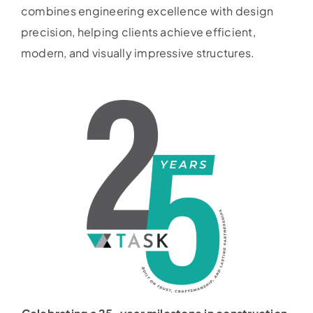
combines engineering excellence with design
precision, helping clients achieve efficient,
modern, and visually impressive structures.