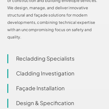
of construction and building envelope services.
We design, manage, and deliver innovative
structural and façade solutions for modern
developments, combining technical expertise
with an uncompromising focus on safety and
quality.
Recladding Specialists
Cladding Investigation
Façade Installation
Design & Specification