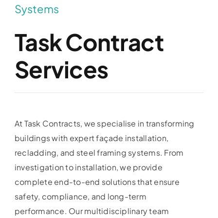
Systems
Task Contract
Services
At Task Contracts, we specialise in transforming
buildings with expert façade installation,
recladding, and steel framing systems. From
investigation to installation, we provide
complete end-to-end solutions that ensure
safety, compliance, and long-term
performance. Our multidisciplinary team