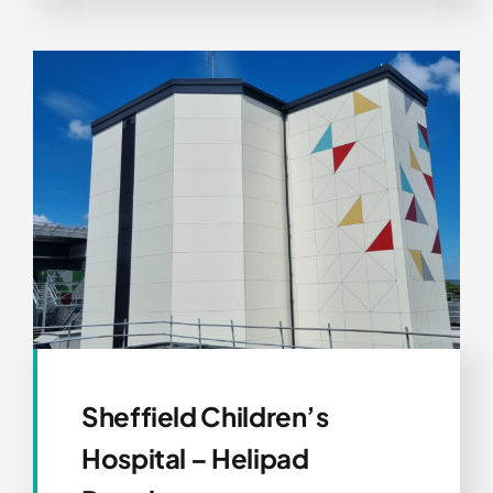
Sheffield Children’s
Hospital – Helipad