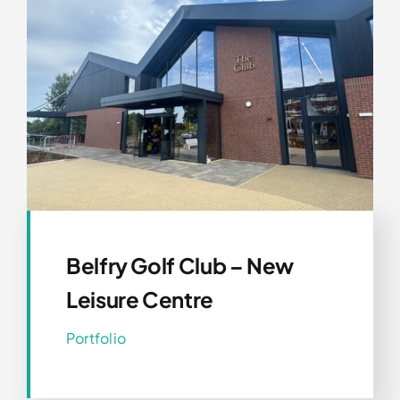
Belfry Golf Club – New
Leisure Centre
Portfolio