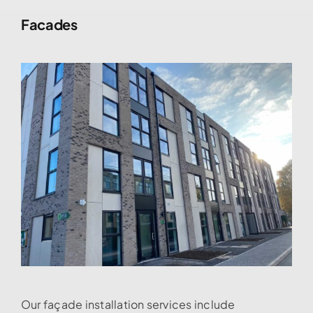
Facades
Our façade installation services include