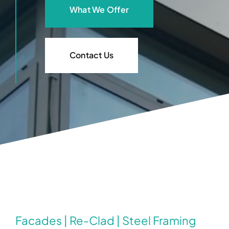
What We Offer
Contact Us
Facades | Re-Clad | Steel Framing