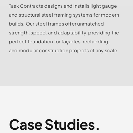
Task Contracts designs and installs light gauge
and structural steel framing systems for modern
builds. Our steel frames offer unmatched
strength, speed, and adaptability, providing the
perfect foundation for façades, recladding,
and modular construction projects of any scale.
Case Studies.