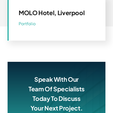
MOLO Hotel, Liverpool
Portfolio
Speak With Our
Team Of Specialists
Today To Discuss
Your Next Project.