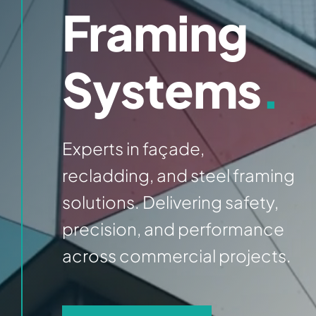
Framing
Systems
.
Experts in façade,
recladding, and steel framing
solutions. Delivering safety,
precision, and performance
across commercial projects.