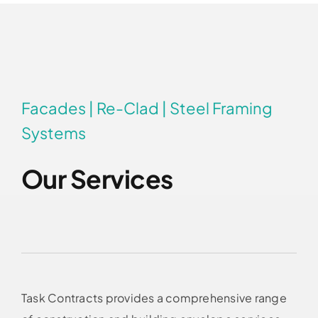
Facades | Re-Clad | Steel Framing
Systems
Our Services
Task Contracts provides a comprehensive range