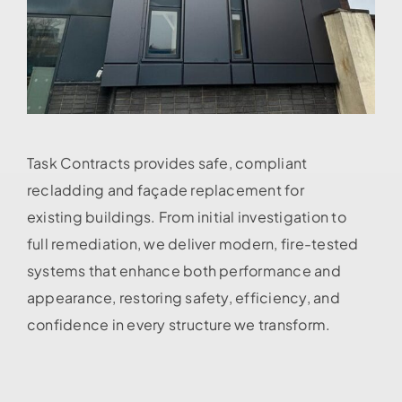
Task Contracts provides safe, compliant
recladding and façade replacement for
existing buildings. From initial investigation to
full remediation, we deliver modern, fire-tested
systems that enhance both performance and
appearance, restoring safety, efficiency, and
confidence in every structure we transform.