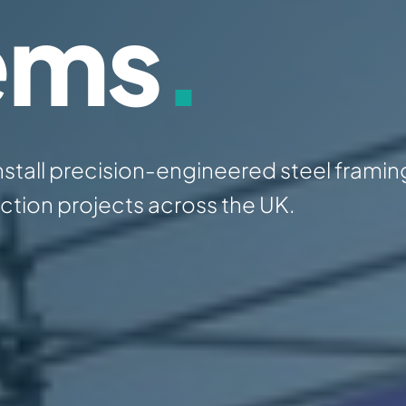
ems
.
nstall precision-engineered steel framin
tion projects across the UK.