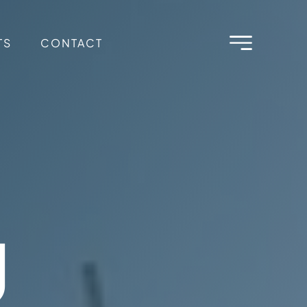
TS
CONTACT
g