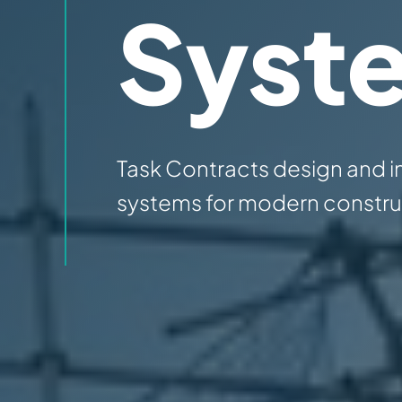
Syst
Task Contracts design and i
systems for modern construc