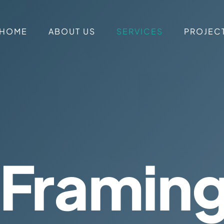
HOME
ABOUT US
SERVICES
PROJEC
 Framin